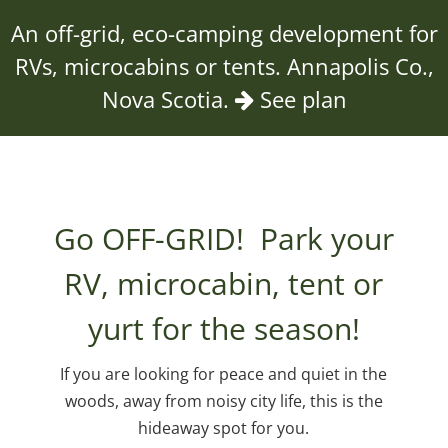
An off-grid, eco-camping development for
RVs, microcabins or tents. Annapolis Co.,
Nova Scotia.
See plan
Go OFF-GRID! Park your
RV, microcabin, tent or
yurt for the season!
If you are looking for peace and quiet in the
woods, away from noisy city life, this is the
hideaway spot for you.