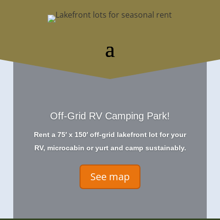
Off-Grid RV Camping Park!
Rent a 75′ x 150′ off-grid lakefront lot for your
RV, microcabin or yurt and camp sustainably.
See map