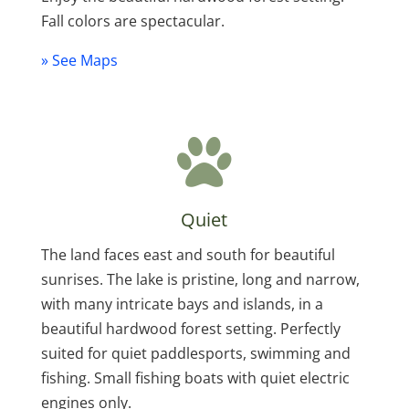
Fall colors are spectacular.
» See Maps
Quiet
The land faces east and south for beautiful
sunrises. The lake is pristine, long and narrow,
with many intricate bays and islands, in a
beautiful hardwood forest setting. Perfectly
suited for quiet paddlesports, swimming and
fishing. Small fishing boats with quiet electric
engines only.