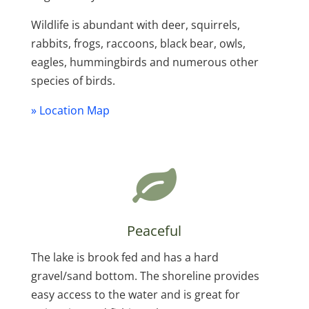
Wildlife is abundant with deer, squirrels,
rabbits, frogs, raccoons, black bear, owls,
eagles, hummingbirds and numerous other
species of birds.
» Location Map
Peaceful
The lake is brook fed and has a hard
gravel/sand bottom. The shoreline provides
easy access to the water and is great for