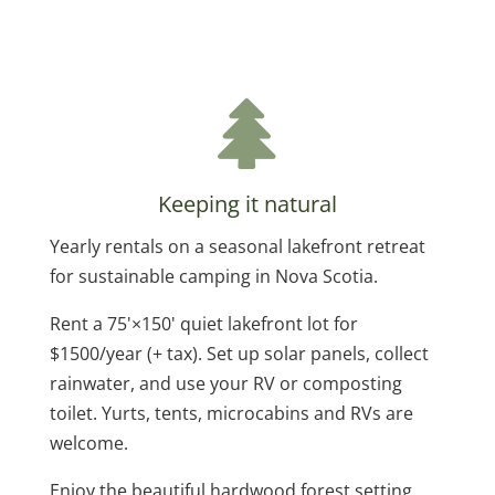
Keeping it natural
Yearly rentals on a seasonal lakefront retreat
for sustainable camping in Nova Scotia.
Rent a 75'×150' quiet lakefront lot for
$1500/year (+ tax). Set up solar panels, collect
rainwater, and use your RV or composting
toilet. Yurts, tents, microcabins and RVs are
welcome.
Enjoy the beautiful hardwood forest setting.