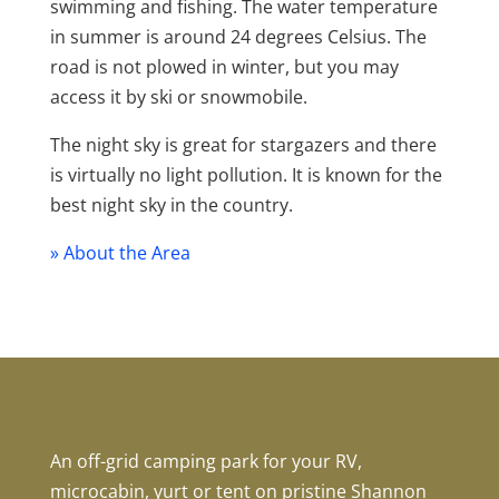
swimming and fishing. The water temperature
in summer is around 24 degrees Celsius. The
road is not plowed in winter, but you may
access it by ski or snowmobile.
The night sky is great for stargazers and there
is virtually no light pollution. It is known for the
best night sky in the country.
» About the Area
An off-grid camping park for your RV,
microcabin, yurt or tent on pristine Shannon